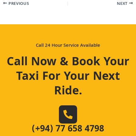
PREVIOUS
NEXT
Call 24 Hour Service Available
Call Now & Book Your
Taxi For Your Next
Ride
.
(+94) 77 658 4798