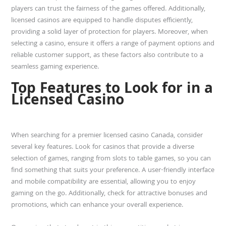
players can trust the fairness of the games offered. Additionally,
licensed casinos are equipped to handle disputes efficiently,
providing a solid layer of protection for players. Moreover, when
selecting a casino, ensure it offers a range of payment options and
reliable customer support, as these factors also contribute to a
seamless gaming experience.
Top Features to Look for in a
Licensed Casino
When searching for a premier licensed casino Canada, consider
several key features. Look for casinos that provide a diverse
selection of games, ranging from slots to table games, so you can
find something that suits your preference. A user-friendly interface
and mobile compatibility are essential, allowing you to enjoy
gaming on the go. Additionally, check for attractive bonuses and
promotions, which can enhance your overall experience.