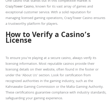
One casino that stands out in this competitive market is
CrazyTower Casino
, known for its vast array of games and
exceptional customer service. With a solid reputation for
managing licensed gaming operations, CrazyTower Casino ensures
a trustworthy platform for players.
How to Verify a Casino’s
License
To ensure you’re playing at a secure casino, always verify its
licensing information. Most reputable casinos provide their
licensing details on their website, often found in the footer or
under the ‘About Us’ section. Look for certification from
recognized authorities in the gaming industry, such as the
Kahnawake Gaming Commission or the Malta Gaming Authority.
These certifications guarantee compliance with industry standards,
safeguarding your gaming experience.