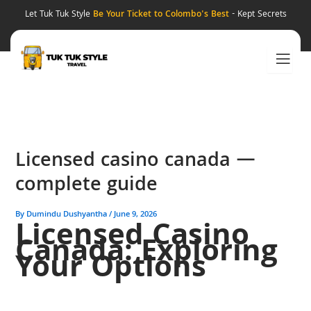
Skip
Let Tuk Tuk Style
Be Your Ticket to Colombo's Best
- Kept Secrets
to
content
Licensed casino canada —
complete guide
By
Dumindu Dushyantha
/
June 9, 2026
Licensed Casino
Canada: Exploring
Your Options