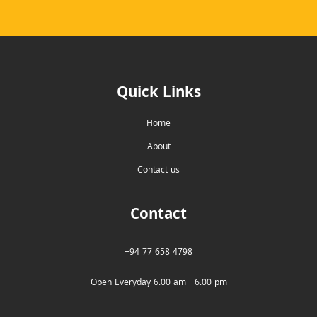
Quick Links
Home
About
Contact us
Contact
+94 77 658 4798
Open Everyday 6.00 am - 6.00 pm