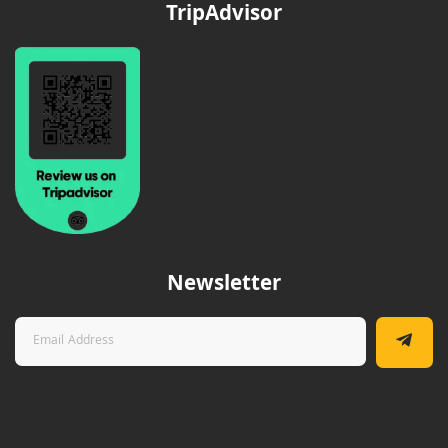
TripAdvisor
Newsletter