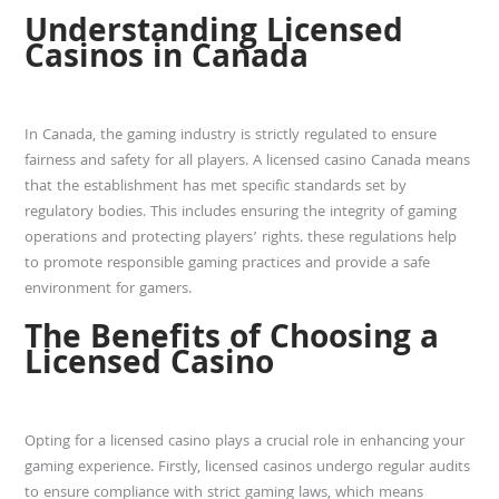
Understanding Licensed
Casinos in Canada
In Canada, the gaming industry is strictly regulated to ensure
fairness and safety for all players. A licensed casino Canada means
that the establishment has met specific standards set by
regulatory bodies. This includes ensuring the integrity of gaming
operations and protecting players’ rights. these regulations help
to promote responsible gaming practices and provide a safe
environment for gamers.
The Benefits of Choosing a
Licensed Casino
Opting for a licensed casino plays a crucial role in enhancing your
gaming experience. Firstly, licensed casinos undergo regular audits
to ensure compliance with strict gaming laws, which means