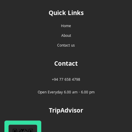
Quick Links
Home
About
Contact us
Contact
+94 77 658 4798
Open Everyday 6.00 am - 6.00 pm
TripAdvisor