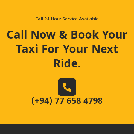
Call 24 Hour Service Available
Call Now & Book Your
Taxi For Your Next
Ride
.
(+94) 77 658 4798