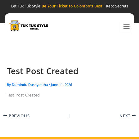
Skip
Let Tuk Tuk Style
Be Your Ticket to Colombo's Best
- Kept Secrets
to
content
Test Post Created
By
Dumindu Dushyantha
/
June 11, 2026
Test Post Created
PREVIOUS
NEXT