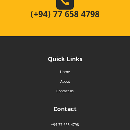
(+94) 77 658 4798
Quick Links
Home
About
Contact us
Contact
+94 77 658 4798