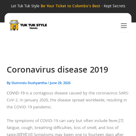
Skip
Let Tuk Tuk Style
Be Your Ticket to Colombo's Best
- Kept Secrets
to
content
Coronavirus disease 2019
By
Dumindu Dushyantha
/
June 29, 2026
COVID-19
is a contagious disease caused by the coronavirus SARS-
CoV-2. In January 2020, the disease spread worldwide, resulting in
the COVID-19 pandemic.
The symptoms of COVID‑19 can vary but often include fever,[7]
fatigue, cough, breathing difficulties, loss of smell, and loss of
taste.[8][9][10] Symptoms may begin one to fourteen days after