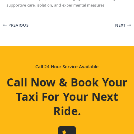
supportive care, isolation, and experimental measures.
PREVIOUS
NEXT
Call 24 Hour Service Available
Call Now & Book Your
Taxi For Your Next
Ride
.