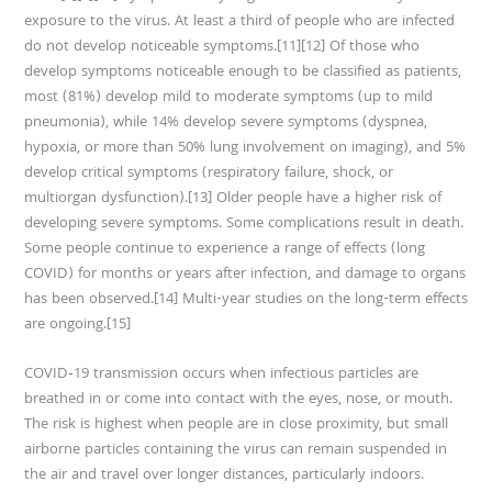
exposure to the virus. At least a third of people who are infected
do not develop noticeable symptoms.[11][12] Of those who
develop symptoms noticeable enough to be classified as patients,
most (81%) develop mild to moderate symptoms (up to mild
pneumonia), while 14% develop severe symptoms (dyspnea,
hypoxia, or more than 50% lung involvement on imaging), and 5%
develop critical symptoms (respiratory failure, shock, or
multiorgan dysfunction).[13] Older people have a higher risk of
developing severe symptoms. Some complications result in death.
Some people continue to experience a range of effects (long
COVID) for months or years after infection, and damage to organs
has been observed.[14] Multi-year studies on the long-term effects
are ongoing.[15]
COVID‑19 transmission occurs when infectious particles are
breathed in or come into contact with the eyes, nose, or mouth.
The risk is highest when people are in close proximity, but small
airborne particles containing the virus can remain suspended in
the air and travel over longer distances, particularly indoors.