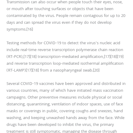
Transmission can also occur when people touch their eyes, nose,
or mouth after touching surfaces or objects that have been
contaminated by the virus. People remain contagious for up to 20
days and can spread the virus even if they do not develop
symptoms.[16]
Testing methods for COVID-19 to detect the virus’s nucleic acid
include real-time reverse transcription polymerase chain reaction
(RT‑PCR),[17][18] transcription-mediated amplification,[17][18][19]
and reverse transcription loop-mediated isothermal amplification
(RT‑LAMP)[17][18] from a nasopharyngeal swab.[20]
Several COVID-19 vaccines have been approved and distributed in
various countries, many of which have initiated mass vaccination
campaigns. Other preventive measures include physical or social
distancing, quarantining, ventilation of indoor spaces, use of face
masks or coverings in public, covering coughs and sneezes, hand
washing, and keeping unwashed hands away from the face. While
drugs have been developed to inhibit the virus, the primary
treatment is still symptomatic, managing the disease through