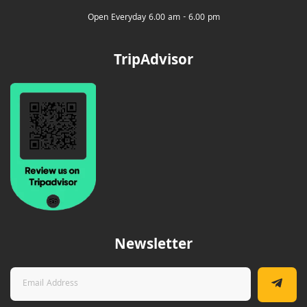
Open Everyday 6.00 am - 6.00 pm
TripAdvisor
Newsletter